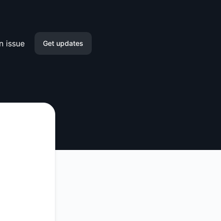
n issue
Get updates
Discord
Webhook
API