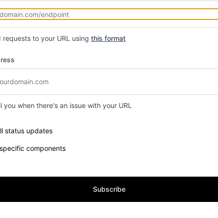
d requests to your URL using
this format
dress
il you when there's an issue with your URL
e components you want to receive updates for
ll status updates
 specific components
Subscribe