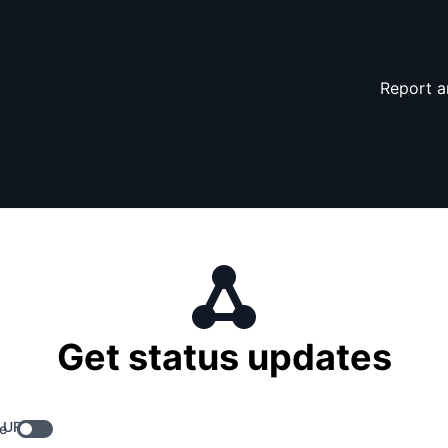
Report a
Get status updates
 URL
e