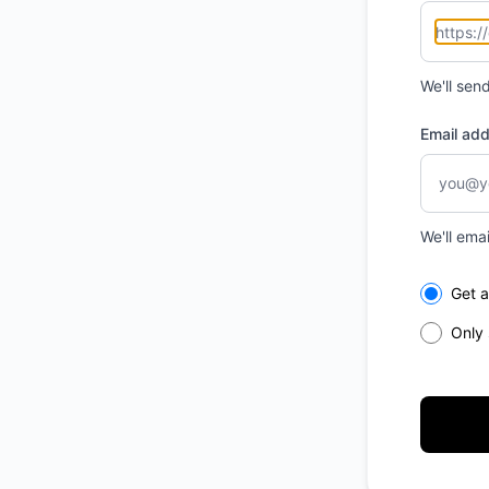
We'll sen
Email ad
We'll ema
Select th
Get a
Only